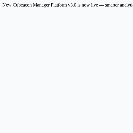
New
Cubeacon Manager Platform v3.0 is now live — smarter analytic