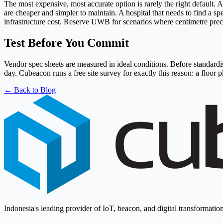
The most expensive, most accurate option is rarely the right defaul
are cheaper and simpler to maintain. A hospital that needs to find a 
infrastructure cost. Reserve UWB for scenarios where centimetre prec
Test Before You Commit
Vendor spec sheets are measured in ideal conditions. Before standardis
day. Cubeacon runs a free site survey for exactly this reason: a floo
← Back to Blog
Indonesia's leading provider of IoT, beacon, and digital transformation