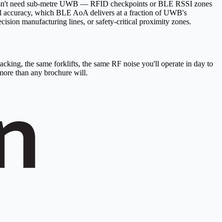
ck doesn't need sub-metre UWB — RFID checkpoints or BLE RSSI zones
evel accuracy, which BLE AoA delivers at a fraction of UWB's
sion manufacturing lines, or safety-critical proximity zones.
cking, the same forklifts, the same RF noise you'll operate in day to
more than any brochure will.