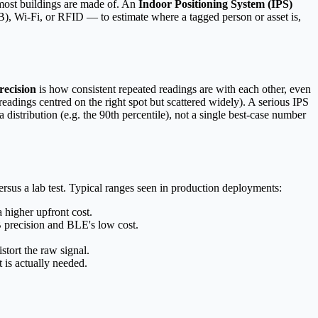
s most buildings are made of. An
Indoor Positioning System (IPS)
, Wi-Fi, or RFID — to estimate where a tagged person or asset is,
recision
is how consistent repeated readings are with each other, even
 (readings centred on the right spot but scattered widely). A serious IPS
istribution (e.g. the 90th percentile), not a single best-case number
rsus a lab test. Typical ranges seen in production deployments:
 higher upfront cost.
precision and BLE's low cost.
stort the raw signal.
t is actually needed.