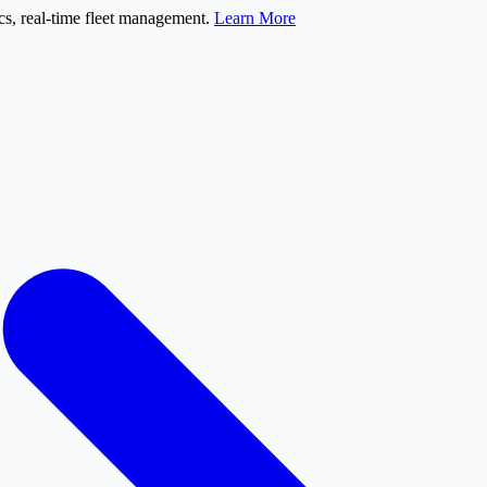
s, real-time fleet management.
Learn More