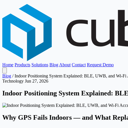
Home
Products
Solutions
Blog
About
Contact
Request Demo
Blog
/
Indoor Positioning System Explained: BLE, UWB, and Wi-F
Technology
Jun 27, 2026
Indoor Positioning System Explained: B
Why GPS Fails Indoors — and What Repla