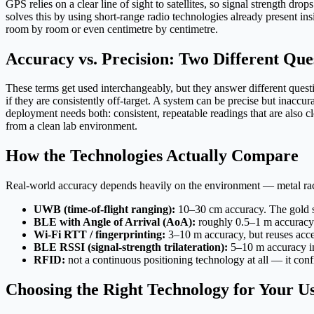
GPS relies on a clear line of sight to satellites, so signal strength d
solves this by using short-range radio technologies already present
room by room or even centimetre by centimetre.
Accuracy vs. Precision: Two Different Que
These terms get used interchangeably, but they answer different quest
if they are consistently off-target. A system can be precise but inaccura
deployment needs both: consistent, repeatable readings that are also c
from a clean lab environment.
How the Technologies Actually Compare
Real-world accuracy depends heavily on the environment — metal racki
UWB (time-of-flight ranging):
10–30 cm accuracy. The gold sta
BLE with Angle of Arrival (AoA):
roughly 0.5–1 m accuracy
Wi-Fi RTT / fingerprinting:
3–10 m accuracy, but reuses acces
BLE RSSI (signal-strength trilateration):
5–10 m accuracy in 
RFID:
not a continuous positioning technology at all — it confi
Choosing the Right Technology for Your U