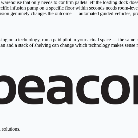
t. A warehouse that only needs to confirm pallets left the loading do
specific infusion pump on a specific floor within seconds needs room-l
ision genuinely changes the outcome — automated guided vehicles, preci
ing on a technology, run a paid pilot in your actual space — the same ra
r plan and a stack of shelving can change which technology makes sense 
 solutions.