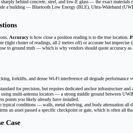
rops sharply behind concrete, steel, and low-E glass — the exact material
 inside a building — Bluetooth Low Energy (BLE), Ultra-Wideband (UWB)
stions
ions.
Accuracy
is how close a position reading is to the true location.
P
te (tight cluster of readings, all 2 metres off) or accurate but imprecise
lose to ground truth — which is why vendors should quote accuracy as a d
ng, forklifts, and dense Wi-Fi interference all degrade performance ve
ndard for precision, but requires dedicated anchor infrastructure and a
 using multi-antenna locators — a strong middle ground between UWB 
s points you likely already have installed.
typical conditions — walls, metal shelving, and body attenuation all di
rms an asset passed a specific checkpoint or gate, which is often all tha
se Case