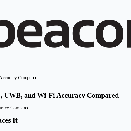
i Accuracy Compared
LE, UWB, and Wi-Fi Accuracy Compared
ces It