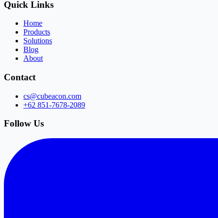
Quick Links
Home
Products
Solutions
Blog
About
Contact
cs@cubeacon.com
+62 851-7678-2089
Follow Us