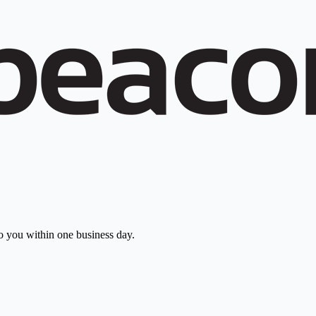
o you within one business day.