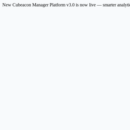
New
Cubeacon Manager Platform v3.0 is now live — smarter analytic