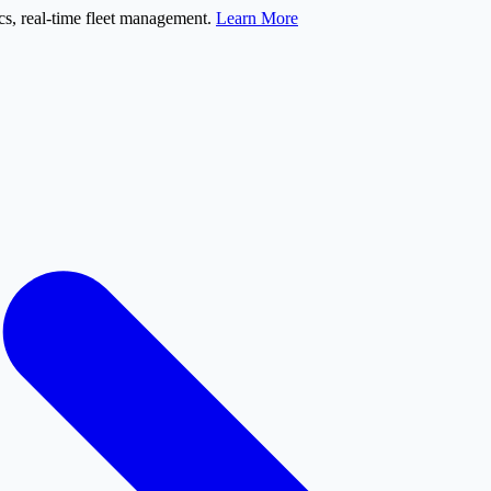
s, real-time fleet management.
Learn More