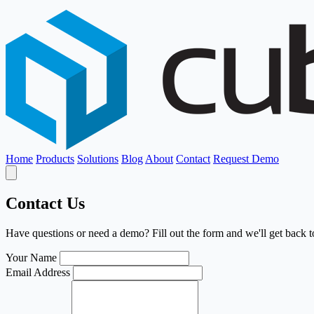
Home
Products
Solutions
Blog
About
Contact
Request Demo
Contact Us
Have questions or need a demo? Fill out the form and we'll get back t
Your Name
Email Address