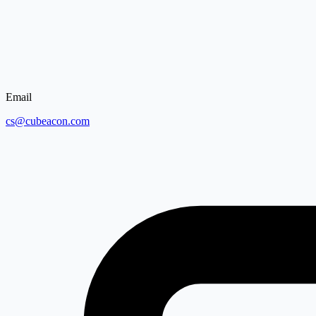
Email
cs@cubeacon.com