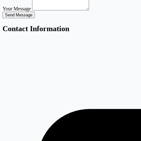
Your Message
Send Message
Contact Information