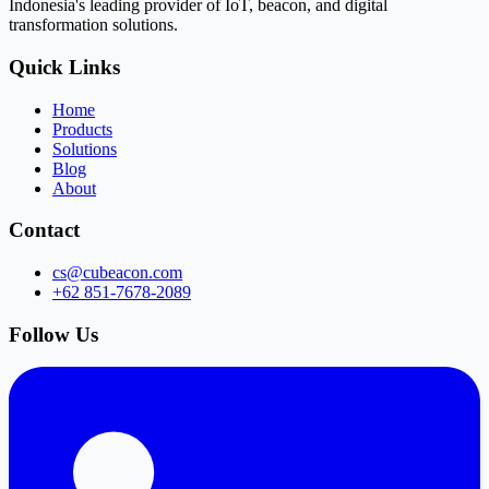
Indonesia's leading provider of IoT, beacon, and digital
transformation solutions.
Quick Links
Home
Products
Solutions
Blog
About
Contact
cs@cubeacon.com
+62 851-7678-2089
Follow Us