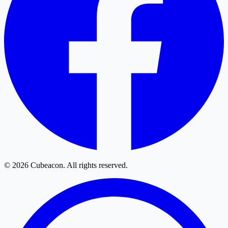
© 2026 Cubeacon. All rights reserved.