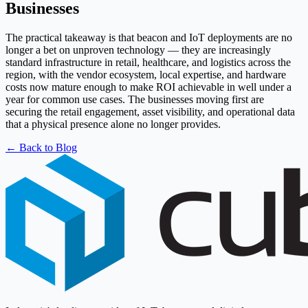
Businesses
The practical takeaway is that beacon and IoT deployments are no
longer a bet on unproven technology — they are increasingly
standard infrastructure in retail, healthcare, and logistics across the
region, with the vendor ecosystem, local expertise, and hardware
costs now mature enough to make ROI achievable in well under a
year for common use cases. The businesses moving first are
securing the retail engagement, asset visibility, and operational data
that a physical presence alone no longer provides.
← Back to Blog