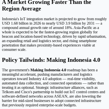
A Market Growing Faster Than the
Region Average
Indonesia's IoT integration market is projected to grow from roughly
USD 1.68 billion in 2026 to nearly USD 3.9 billion by 2031 — a
compound annual growth rate of around 18%. Asia-Pacific as a
whole is expected to be the fastest-growing region globally for
beacon and location-based technology, driven by rapid urbanisation,
an expanding retail and logistics sector, and rising smartphone
penetration that makes proximity-based experiences viable at
consumer scale.
Policy Tailwinds: Making Indonesia 4.0
The government's
Making Indonesia 4.0
roadmap has been a
meaningful accelerant, pushing manufacturers and logistics
operators toward Industry 4.0 adoption — real-time visibility,
automated data collection, and connected operations — rather than
treating it as optional. Strategic infrastructure alliances, such as
Telkom and Cisco's partnership to build out IoT control centres and
software-defined networks across ASEAN, are also lowering the
barrier for mid-sized businesses to adopt connected infrastructure
that previously required enterprise-scale budgets.