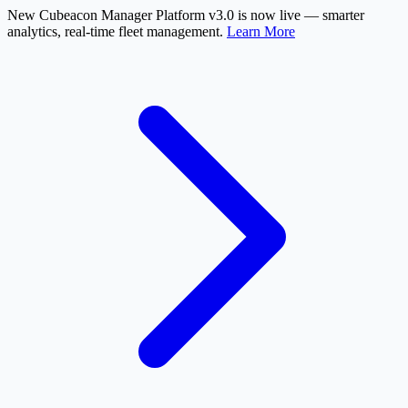
New
Cubeacon Manager Platform v3.0 is now live — smarter
analytics, real-time fleet management.
Learn More