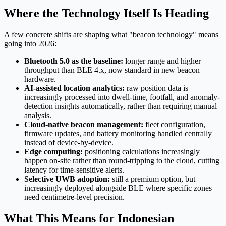
Where the Technology Itself Is Heading
A few concrete shifts are shaping what "beacon technology" means
going into 2026:
Bluetooth 5.0 as the baseline:
longer range and higher
throughput than BLE 4.x, now standard in new beacon
hardware.
AI-assisted location analytics:
raw position data is
increasingly processed into dwell-time, footfall, and anomaly-
detection insights automatically, rather than requiring manual
analysis.
Cloud-native beacon management:
fleet configuration,
firmware updates, and battery monitoring handled centrally
instead of device-by-device.
Edge computing:
positioning calculations increasingly
happen on-site rather than round-tripping to the cloud, cutting
latency for time-sensitive alerts.
Selective UWB adoption:
still a premium option, but
increasingly deployed alongside BLE where specific zones
need centimetre-level precision.
What This Means for Indonesian