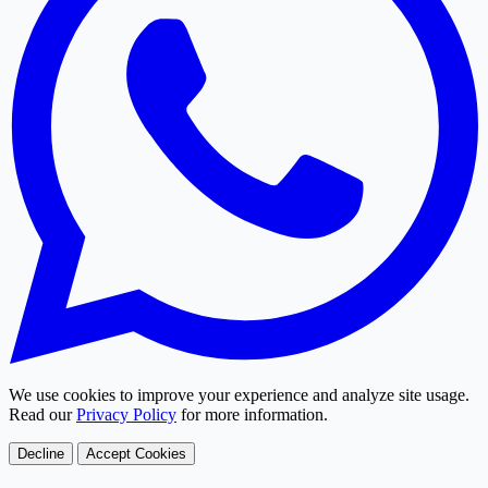
We use cookies to improve your experience and analyze site usage.
Read our
Privacy Policy
for more information.
Decline
Accept Cookies