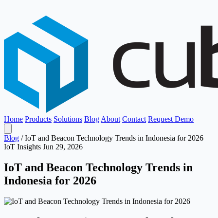
Home
Products
Solutions
Blog
About
Contact
Request Demo
Blog
/
IoT and Beacon Technology Trends in Indonesia for 2026
IoT Insights
Jun 29, 2026
IoT and Beacon Technology Trends in
Indonesia for 2026